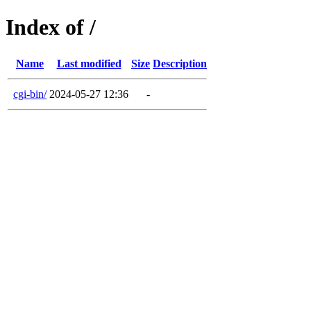
Index of /
Name
Last modified
Size
Description
cgi-bin/
2024-05-27 12:36
-